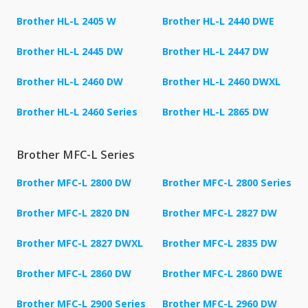
Brother HL-L 2405 W
Brother HL-L 2440 DWE
Brother HL-L 2445 DW
Brother HL-L 2447 DW
Brother HL-L 2460 DW
Brother HL-L 2460 DWXL
Brother HL-L 2460 Series
Brother HL-L 2865 DW
Brother MFC-L Series
Brother MFC-L 2800 DW
Brother MFC-L 2800 Series
Brother MFC-L 2820 DN
Brother MFC-L 2827 DW
Brother MFC-L 2827 DWXL
Brother MFC-L 2835 DW
Brother MFC-L 2860 DW
Brother MFC-L 2860 DWE
Brother MFC-L 2900 Series
Brother MFC-L 2960 DW