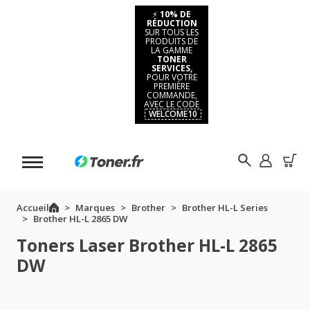
⚡
10% DE
RÉDUCTION
SUR TOUS LES
PRODUITS DE
LA GAMME
TONER
SERVICES,
POUR VOTRE
PREMIÈRE
COMMANDE,
AVEC LE CODE
WELCOME10
Accueil
Marques
Brother
Brother HL-L Series
Brother HL-L 2865 DW
Toners Laser Brother HL-L 2865
DW