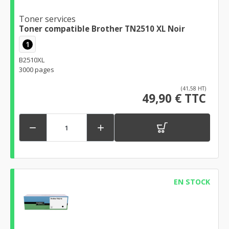
Toner services
Toner compatible Brother TN2510 XL Noir
1
B2510XL
3000 pages
(41,58 HT)
49,90 € TTC


EN STOCK