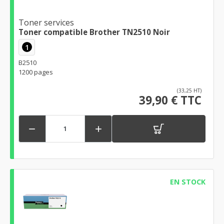
Toner services
Toner compatible Brother TN2510 Noir
1
B2510
1200 pages
(33,25 HT)
39,90 € TTC


EN STOCK