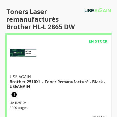
Toners Laser
remanufacturés
Brother HL-L 2865 DW
EN STOCK
USE AGAIN
Brother 2510XL - Toner Remanufacturé - Black -
USEAGAIN
1
UA-B2510XL
3000 pages