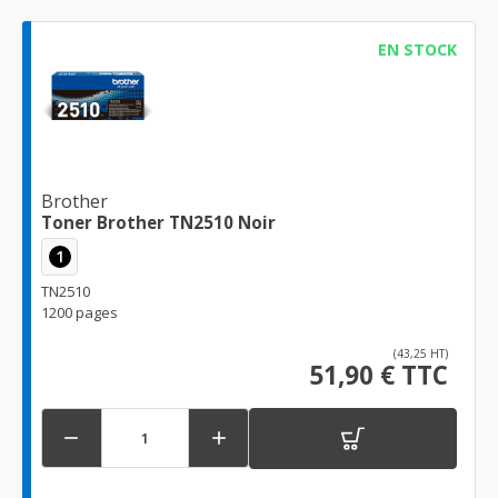
EN STOCK
Brother
Toner Brother TN2510 Noir
1
TN2510
1200 pages
(43,25 HT)
51,90 € TTC

