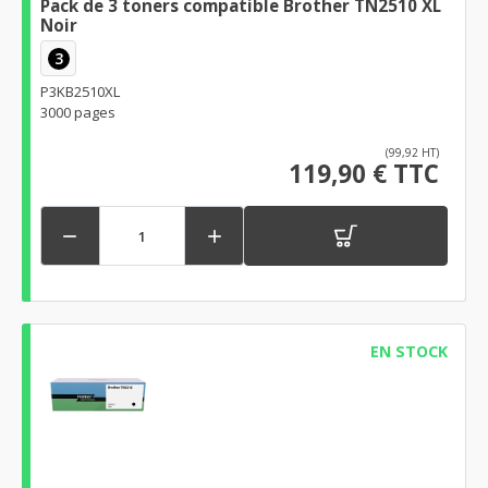
Pack de 3 toners compatible Brother TN2510 XL
Noir
3
P3KB2510XL
3000 pages
(99,92 HT)
119,90 € TTC


EN STOCK