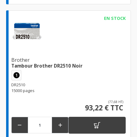
EN STOCK
Brother
Tambour Brother DR2510 Noir
1
DR2510
15000 pages
(77,68 HT)
93,22 € TTC

