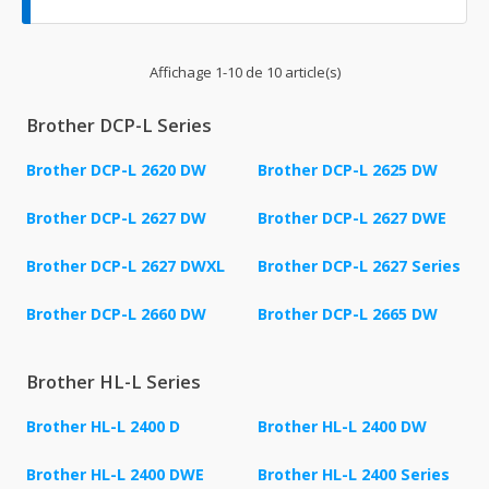
Affichage 1-10 de 10 article(s)
Brother DCP-L Series
Brother DCP-L 2620 DW
Brother DCP-L 2625 DW
Brother DCP-L 2627 DW
Brother DCP-L 2627 DWE
Brother DCP-L 2627 DWXL
Brother DCP-L 2627 Series
Brother DCP-L 2660 DW
Brother DCP-L 2665 DW
Brother HL-L Series
Brother HL-L 2400 D
Brother HL-L 2400 DW
Brother HL-L 2400 DWE
Brother HL-L 2400 Series