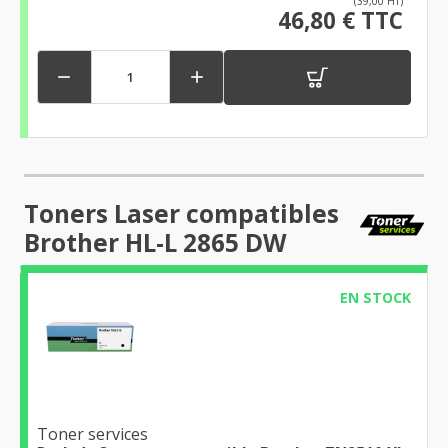
(39,00 HT)
46,80 € TTC


Toners Laser compatibles
Brother HL-L 2865 DW
EN STOCK
Toner services