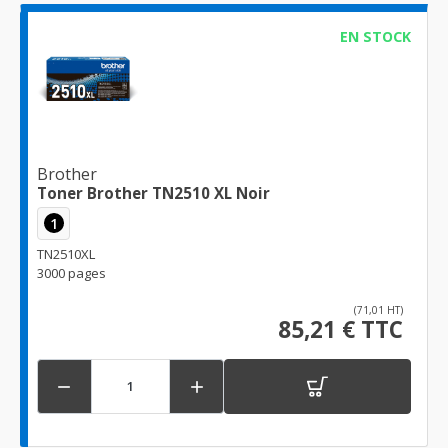
EN STOCK
Brother
Toner Brother TN2510 XL Noir
1
TN2510XL
3000 pages
(71,01 HT)
85,21 € TTC

