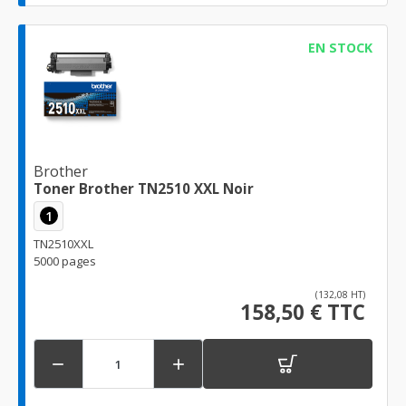
EN STOCK
Brother
Toner Brother TN2510 XXL Noir
1
TN2510XXL
5000 pages
(132,08 HT)
158,50 € TTC

