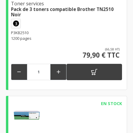
Toner services
Pack de 3 toners compatible Brother TN2510
Noir
3
P3KB2510
1200 pages
(66,58 HT)
79,90 € TTC


EN STOCK