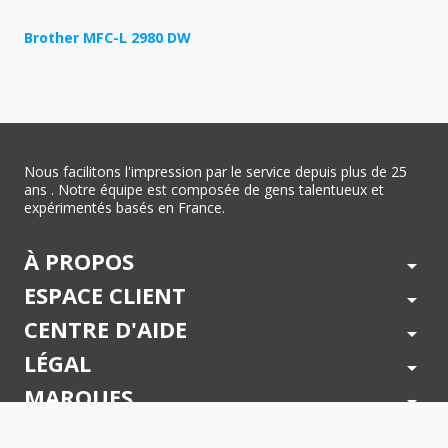
Brother MFC-L 2980 DW
Nous facilitons l'impression par le service depuis plus de 25
ans . Notre équipe est composée de gens talentueux et
expérimentés basés en France.
À PROPOS
arrow_drop_down
ESPACE CLIENT
arrow_drop_down
CENTRE D'AIDE
arrow_drop_down
LÉGAL
arrow_drop_down
MARQUES
arrow_drop_down
PAIEMENTS SÉCURISÉS
arrow_drop_down