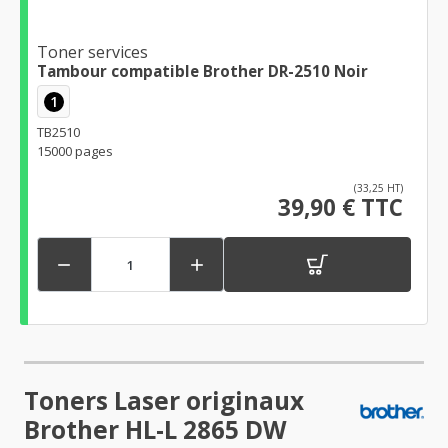
Toner services
Tambour compatible Brother DR-2510 Noir
1
TB2510
15000 pages
(33,25 HT)
39,90 € TTC


Toners Laser originaux
Brother HL-L 2865 DW