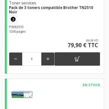
Toner services
Pack de 3 toners compatible Brother TN2510
Noir
3
P3KB2510
1200 pages
(66,58 HT)
79,90 € TTC


EN STOCK