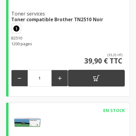
Toner services
Toner compatible Brother TN2510 Noir
1
B2510
1200 pages
(33,25 HT)
39,90 € TTC


EN STOCK