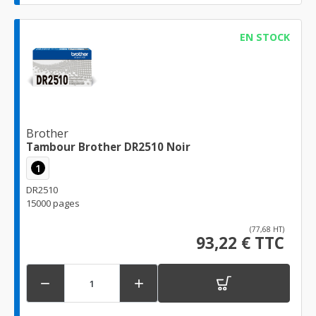
EN STOCK
Brother
Tambour Brother DR2510 Noir
1
DR2510
15000 pages
(77,68 HT)
93,22 € TTC

