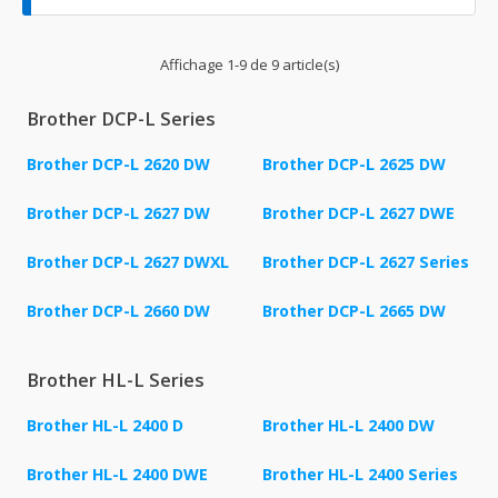
Affichage 1-9 de 9 article(s)
Brother DCP-L Series
Brother DCP-L 2620 DW
Brother DCP-L 2625 DW
Brother DCP-L 2627 DW
Brother DCP-L 2627 DWE
Brother DCP-L 2627 DWXL
Brother DCP-L 2627 Series
Brother DCP-L 2660 DW
Brother DCP-L 2665 DW
Brother HL-L Series
Brother HL-L 2400 D
Brother HL-L 2400 DW
Brother HL-L 2400 DWE
Brother HL-L 2400 Series