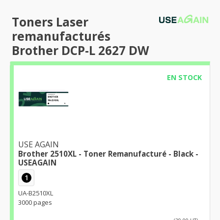
Toners Laser
remanufacturés
Brother DCP-L 2627 DW
EN STOCK
USE AGAIN
Brother 2510XL - Toner Remanufacturé - Black -
USEAGAIN
1
UA-B2510XL
3000 pages