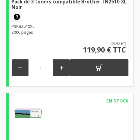
Pack de 3 toners compatible Brother TN2510 XL
Noir
3
P3KB2510XL
3000 pages
(99,92 HT)
119,90 € TTC


EN STOCK