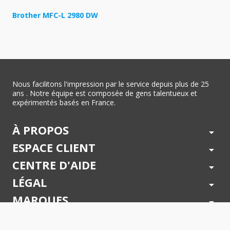
Brother MFC-L 2980 DW
Nous facilitons l'impression par le service depuis plus de 25
ans . Notre équipe est composée de gens talentueux et
expérimentés basés en France.
À PROPOS
arrow_drop_down
ESPACE CLIENT
arrow_drop_down
CENTRE D'AIDE
arrow_drop_down
LÉGAL
arrow_drop_down
MARQUES
arrow_drop_down
PAIEMENTS SÉCURISÉS
arrow_drop_down