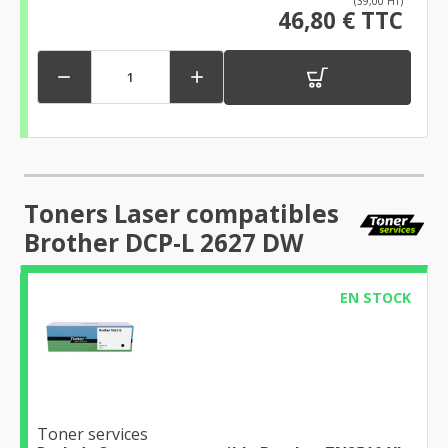
(39,00 HT)
46,80 € TTC


Toners Laser compatibles
Brother DCP-L 2627 DW
EN STOCK
Toner services