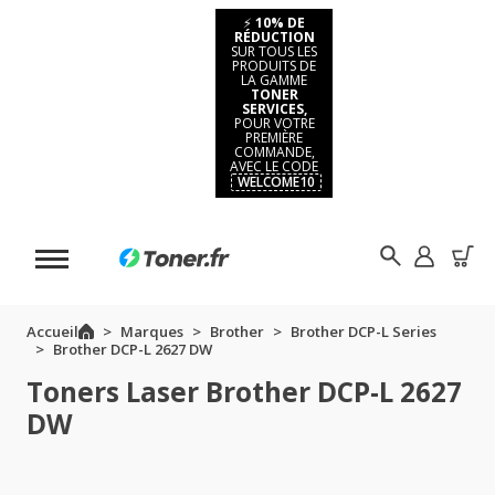
⚡
10% DE
RÉDUCTION
SUR TOUS LES
PRODUITS DE
LA GAMME
TONER
SERVICES,
POUR VOTRE
PREMIÈRE
COMMANDE,
AVEC LE CODE
WELCOME10
Accueil
Marques
Brother
Brother DCP-L Series
Brother DCP-L 2627 DW
Toners Laser Brother DCP-L 2627
DW