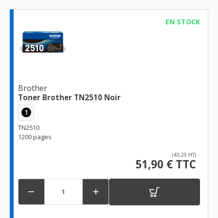
EN STOCK
Brother
Toner Brother TN2510 Noir
1
TN2510
1200 pages
(43,25 HT)
51,90 € TTC

