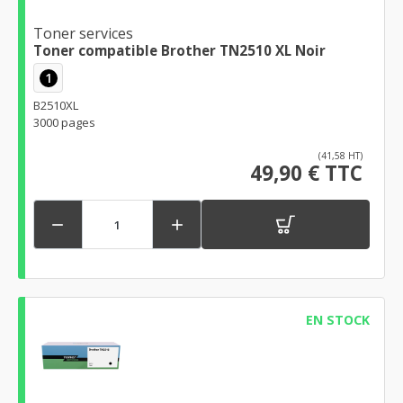
Toner services
Toner compatible Brother TN2510 XL Noir
1
B2510XL
3000 pages
(41,58 HT)
49,90 € TTC


EN STOCK