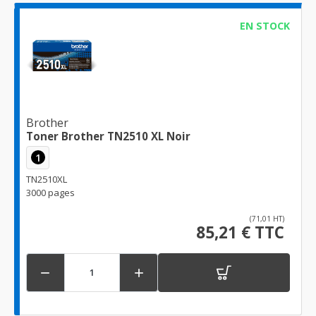
EN STOCK
Brother
Toner Brother TN2510 XL Noir
1
TN2510XL
3000 pages
(71,01 HT)
85,21 € TTC

