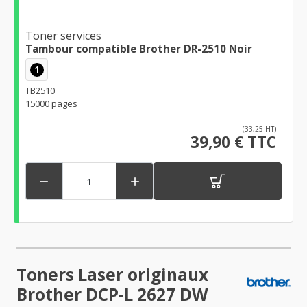
Toner services
Tambour compatible Brother DR-2510 Noir
1
TB2510
15000 pages
(33,25 HT)
39,90 € TTC


Toners Laser originaux
Brother DCP-L 2627 DW