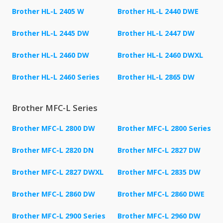
Brother HL-L 2405 W
Brother HL-L 2440 DWE
Brother HL-L 2445 DW
Brother HL-L 2447 DW
Brother HL-L 2460 DW
Brother HL-L 2460 DWXL
Brother HL-L 2460 Series
Brother HL-L 2865 DW
Brother MFC-L Series
Brother MFC-L 2800 DW
Brother MFC-L 2800 Series
Brother MFC-L 2820 DN
Brother MFC-L 2827 DW
Brother MFC-L 2827 DWXL
Brother MFC-L 2835 DW
Brother MFC-L 2860 DW
Brother MFC-L 2860 DWE
Brother MFC-L 2900 Series
Brother MFC-L 2960 DW